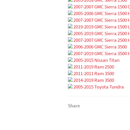
2007-2007 GMC Sierra 1500 C
2005-2006 GMC Sierra 1500 
2007-2007 GMC Sierra 1500 H
2019-2019 GMC Sierra 1500 L
2005-2019 GMC Sierra 2500 
2007-2007 GMC Sierra 2500 H
2006-2006 GMC Sierra 3500
2007-2019 GMC Sierra 3500 
2005-2015 Nissan Titan
2011-2019 Ram 2500
2011-2011 Ram 3500
2014-2019 Ram 3500
2005-2015 Toyota Tundra
Share