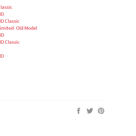
lassic
HD
D Classic
imited- Old Model
HD
D Classic
HD
Share
Tweet
Pin
on
on
on
Facebook
Twitter
Pinterest