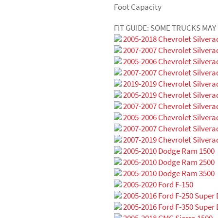
Foot Capacity
FIT GUIDE: SOME TRUCKS MA
2005-2018 Chevrolet Silvera
2007-2007 Chevrolet Silvera
2005-2006 Chevrolet Silvera
2007-2007 Chevrolet Silvera
2019-2019 Chevrolet Silvera
2005-2019 Chevrolet Silvera
2007-2007 Chevrolet Silvera
2005-2006 Chevrolet Silvera
2007-2007 Chevrolet Silvera
2007-2019 Chevrolet Silvera
2005-2010 Dodge Ram 1500
2005-2010 Dodge Ram 2500
2005-2010 Dodge Ram 3500
2005-2020 Ford F-150
2005-2016 Ford F-250 Super 
2005-2016 Ford F-350 Super 
2005-2018 GMC Sierra 1500