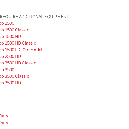
Y REQUIRE ADDITIONAL EQUIPMENT
do 1500
do 1500 Classic
do 1500 HD
do 1500 HD Classic
do 1500 LD- Old Model
do 2500 HD
do 2500 HD Classic
do 3500
do 3500 Classic
do 3500 HD
Duty
Duty