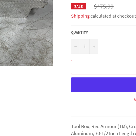
Regular
$475.99
SALE
price
Shipping
calculated at checkout
QUANTITY
−
+
M
Tool Box; Red Armour (TM); Cro
Aluminum; 70-1/2 Inch Length x