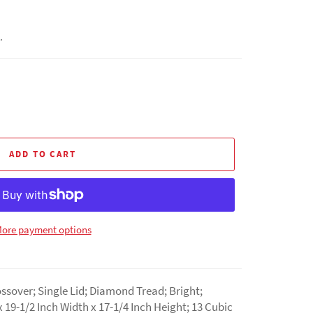
.
ADD TO CART
ore payment options
ssover; Single Lid; Diamond Tread; Bright;
 19-1/2 Inch Width x 17-1/4 Inch Height; 13 Cubic