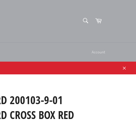
SEARCH
Cart
Search
Account
Close
D 200103-9-01
D CROSS BOX RED