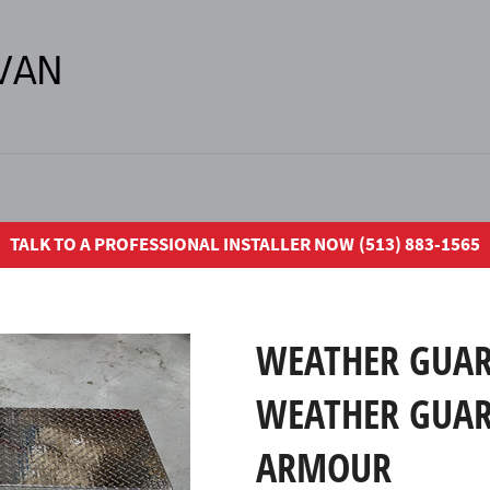
TALK TO A PROFESSIONAL INSTALLER NOW (513) 883-1565
WEATHER GUAR
WEATHER GUAR
ARMOUR