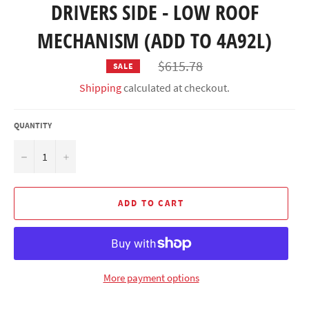
DRIVERS SIDE - LOW ROOF
MECHANISM (ADD TO 4A92L)
Regular
$615.78
SALE
price
Shipping
calculated at checkout.
QUANTITY
−
+
ADD TO CART
More payment options