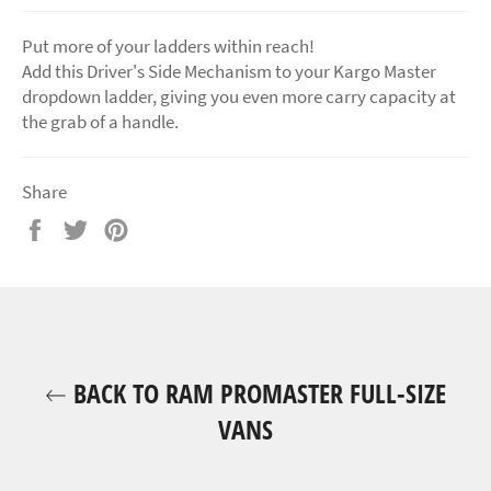
Put more of your ladders within reach!
Add this Driver's Side Mechanism to your Kargo Master
dropdown ladder, giving you even more carry capacity at
the grab of a handle.
Share
Share
Tweet
Pin
on
on
on
Facebook
Twitter
Pinterest
BACK TO RAM PROMASTER FULL-SIZE
VANS