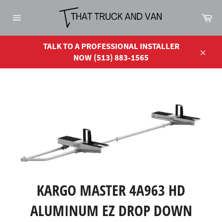
Skip
Ca
to
Site
content
navigation
TALK TO A PROFESSIONAL INSTALLER
NOW (513) 883-1565
Close
KARGO MASTER 4A963 HD
ALUMINUM EZ DROP DOWN